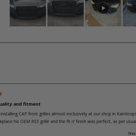
Slide
1
selected
Loading...
uality and fitment
installing CAP front grilles almost exclusively at our shop in Kamloops
eplace his OEM RS5 grille and the fit n’ finish was perfect, as per us
Was 