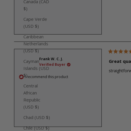
Canada (CAD
$)
Cape Verde
(USD $)
Caribbean
Netherlands
(USD $)
Rated
Frank W. C. J.
5
Great qua
Cayman
out
Verified Buyer
of
Islands (USD
straightforw
5
$)
stars
I recommend this product
Central
African
Republic
(USD $)
Chad (USD $)
Chile (USD $)