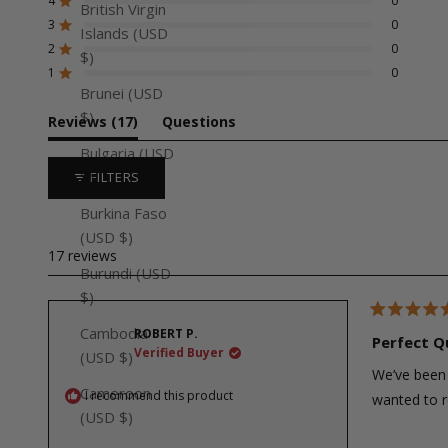
of
4
0
Rated out of 5 stars
British Virgin
5
3
0
Rated out of 5 stars
Total
Total
Total
Total
Total
Islands (USD
stars
5
4
3
2
1
2
0
Rated out of 5 stars
$)
star
star
star
star
star
reviews:
reviews:
reviews:
reviews:
reviews:
1
0
Rated out of 5 stars
17
0
0
0
0
Brunei (USD
$)
(tab
Reviews
17
Questions
expanded)
(tab
Bulgaria (USD
collapsed)
$)
FILTERS
Burkina Faso
(USD $)
17 reviews
Burundi (USD
$)
Rated
Cambodia
ROBERT P.
5
Perfect Q
out
Verified Buyer
(USD $)
of
We’ve been 
5
stars
Cameroon
I recommend this product
wanted to r
(USD $)