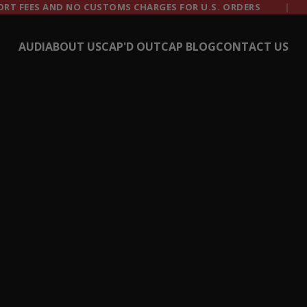
CHARGES FOR U.S. ORDERS
TRUSTED BY 50,000+
AUDI
ABOUT US
CAP'D OUT
CAP BLOG
CONTACT US