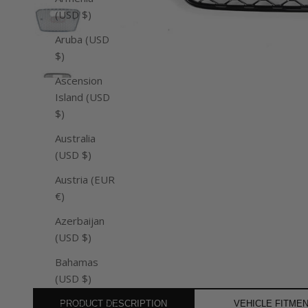
(USD $)
Aruba (USD
$)
Ascension
Island (USD
$)
Australia
(USD $)
Austria (EUR
€)
Azerbaijan
(USD $)
Bahamas
(USD $)
Bahrain (USD
PRODUCT DESCRIPTION
VEHICLE FITME