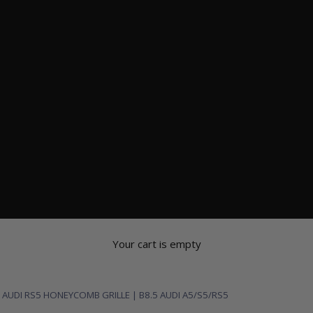
Your cart is empty
 AUDI RS5 HONEYCOMB GRILLE | B8.5 AUDI A5/S5/RS5