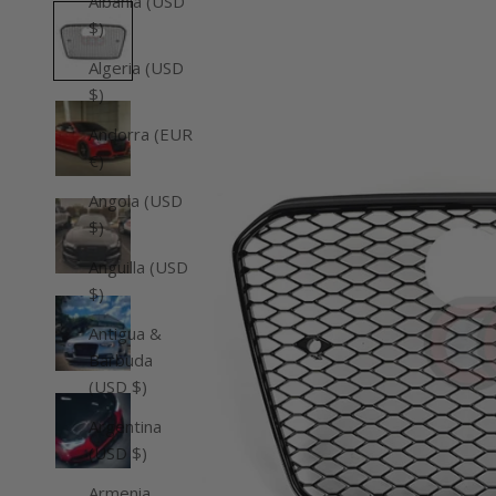
Albania (USD
$)
Algeria (USD
$)
Andorra (EUR
€)
Angola (USD
$)
Anguilla (USD
$)
Antigua &
Barbuda
(USD $)
Argentina
(USD $)
Armenia