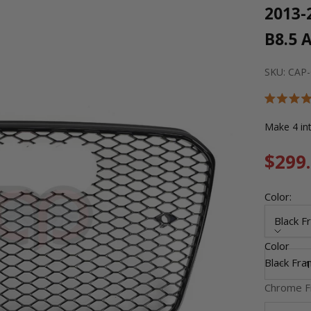
2013-
B8.5 
SKU: CAP
Rated
5.0
out
of
5
Sale 
$299
stars
Color:
Black F
Color
Decrease
Black Fra
Chrome F