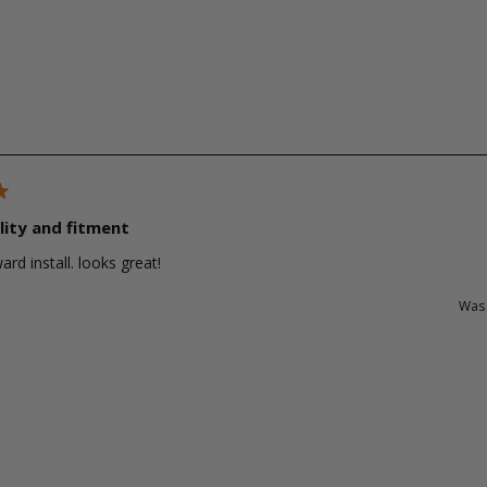
lity and fitment
ard install. looks great!
Was 