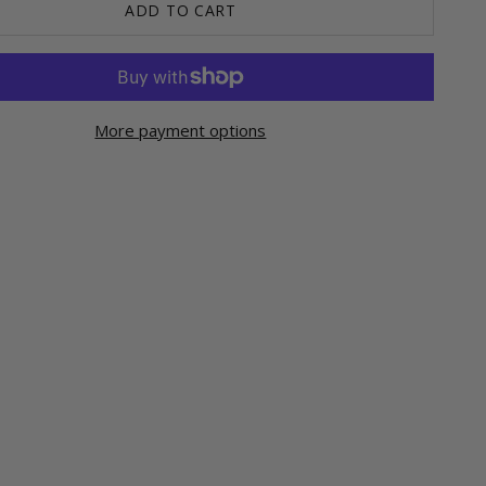
ADD TO CART
More payment options