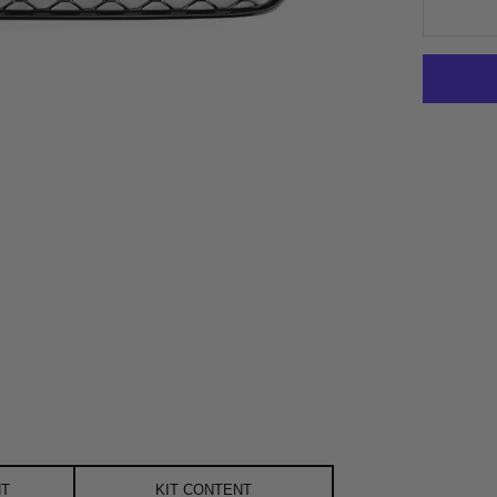
NT
KIT CONTENT