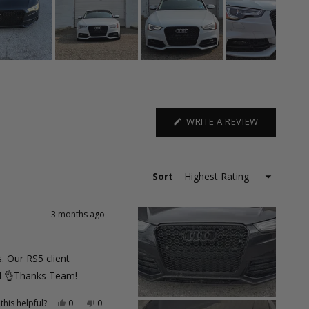
(OPENS
WRITE A REVIEW
IN
A
NEW
WINDOW)
Sort
3 months ago
. Our RS5 client
ual 👌Thanks Team!
Yes,
No,
this helpful?
0
0