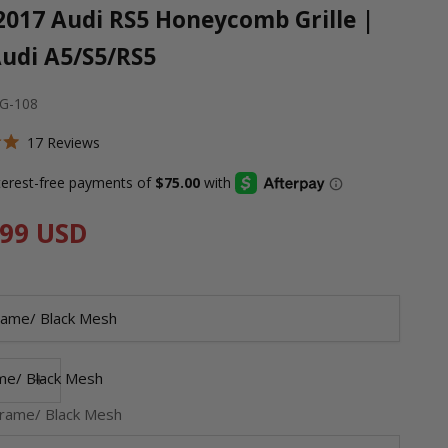
2017 Audi RS5 Honeycomb Grille |
Audi A5/S5/RS5
-G-108
Click
17
Reviews
to
scroll
to
price
.99 USD
reviews
rame/ Black Mesh
 quantity
Decrease quantity
me/ Black Mesh
rame/ Black Mesh