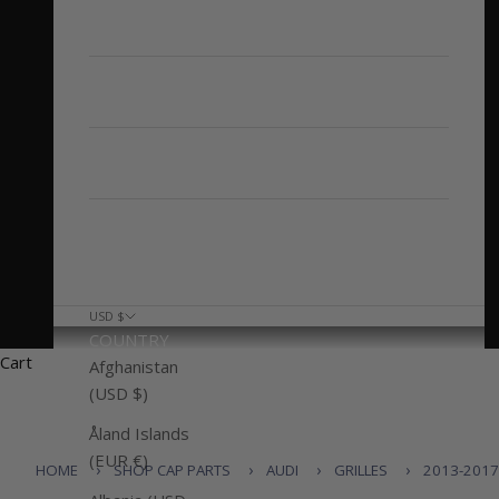
AUDI Q5/SQ5
Other Audi Models
CAP'D OUT
CONTACT US
USD $
COUNTRY
Cart
Afghanistan
(USD $)
Åland Islands
(EUR €)
HOME
SHOP CAP PARTS
AUDI
GRILLES
2013-2017