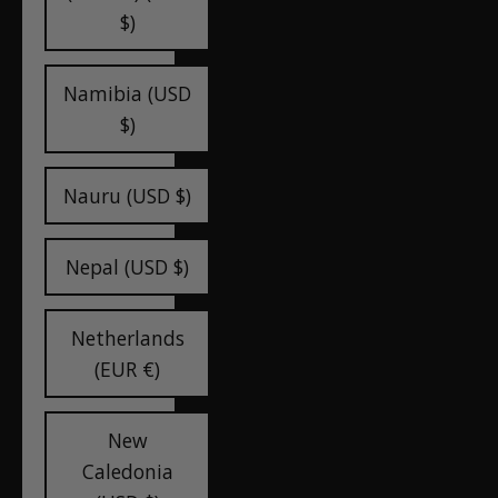
$)
Namibia (USD
$)
Nauru (USD $)
Nepal (USD $)
Netherlands
(EUR €)
New
Caledonia