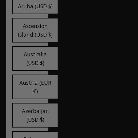
Aruba (USD $)
Ascension
Island (USD $)
Australia
(USD $)
Austria (EUR
€)
Azerbaijan
(USD $)