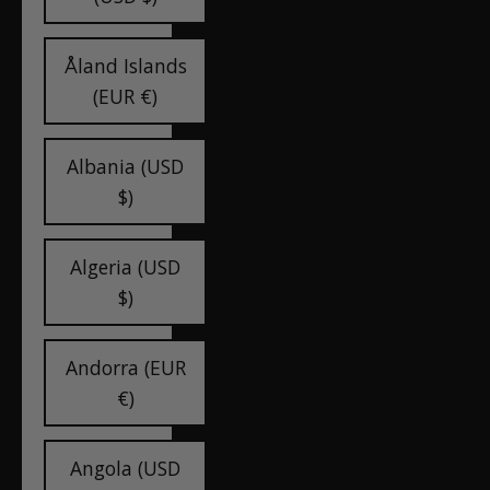
Åland Islands
(EUR €)
Albania (USD
$)
Algeria (USD
$)
Andorra (EUR
€)
Angola (USD