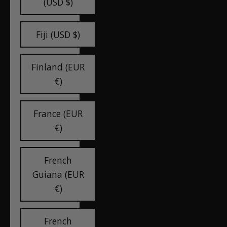
(USD $)
Fiji (USD $)
Finland (EUR
€)
France (EUR
€)
French
Guiana (EUR
€)
French