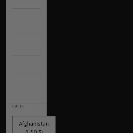
A7/S7/RS7
AUDI
Q5/SQ5
Other Audi
Models
CAP'D OUT
CONTACT US
ACCOUNT
USD $
COUNTRY
Afghanistan
(USD $)