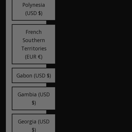
Polynesia
(USD $)
French
Southern
Territories
(EUR €)
Gabon (USD $)
Gambia (USD
$)
Georgia (USD
$)