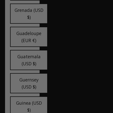
Grenada (USD
$)
Guadeloupe
(EUR €)
Guatemala
(USD $)
Guernsey
(USD $)
Guinea (USD
$)