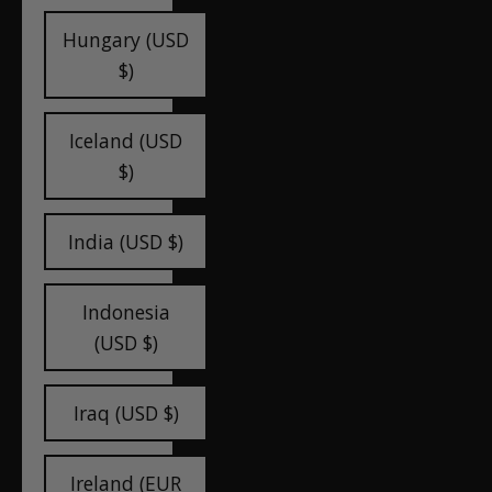
Hungary (USD
$)
Iceland (USD
$)
India (USD $)
Indonesia
(USD $)
Iraq (USD $)
Ireland (EUR