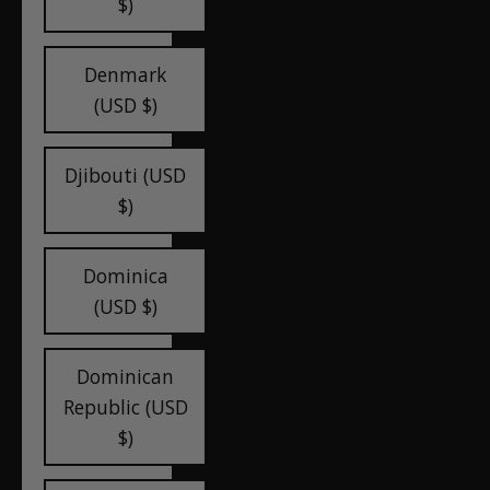
$)
Denmark
(USD $)
Djibouti (USD
$)
Dominica
(USD $)
Dominican
Republic (USD
$)