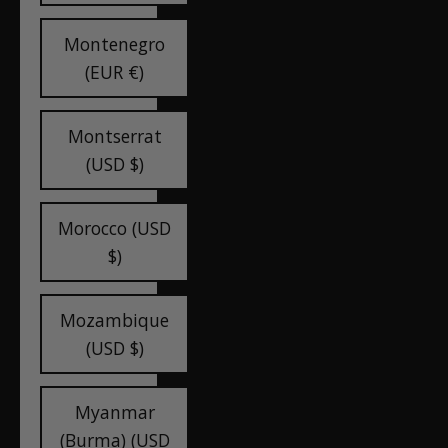
Montenegro
(EUR €)
Montserrat
(USD $)
Morocco (USD
$)
Mozambique
(USD $)
Myanmar
(Burma) (USD