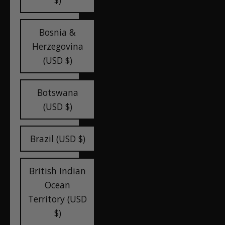
$)
Bosnia &
Herzegovina
(USD $)
Botswana
(USD $)
Brazil (USD $)
British Indian
Ocean
Territory (USD
$)