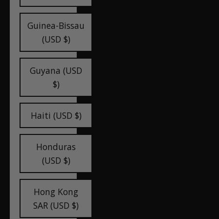
Guinea-Bissau
(USD $)
Guyana (USD
$)
Haiti (USD $)
Honduras
(USD $)
Hong Kong
SAR (USD $)