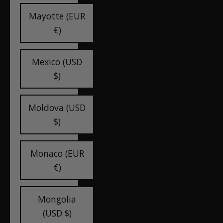
Mayotte (EUR
€)
Mexico (USD
$)
Moldova (USD
$)
Monaco (EUR
€)
Mongolia
(USD $)