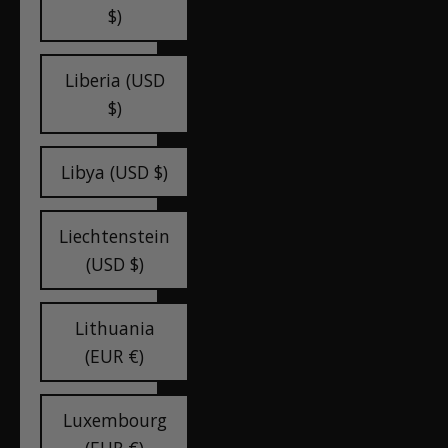
$)
Liberia (USD
$)
Libya (USD $)
Liechtenstein
(USD $)
Lithuania
(EUR €)
Luxembourg