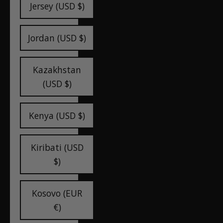
Jersey (USD $)
Jordan (USD $)
Kazakhstan
(USD $)
Kenya (USD $)
Kiribati (USD
$)
Kosovo (EUR
€)