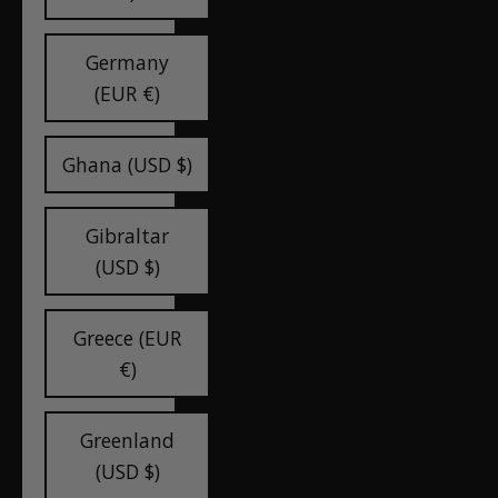
Germany
(EUR €)
Ghana (USD $)
Gibraltar
(USD $)
Greece (EUR
€)
Greenland
(USD $)