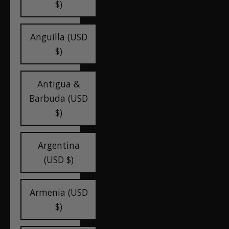
$)
Anguilla (USD
$)
Antigua &
Barbuda (USD
$)
Argentina
(USD $)
Armenia (USD
$)