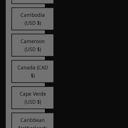
Cambodia
(USD $)
Cameroon
(USD $)
Canada (CAD
$)
Cape Verde
(USD $)
Caribbean