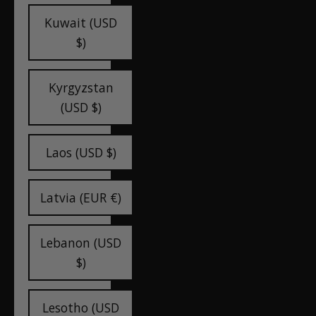
Kuwait (USD
$)
Kyrgyzstan
(USD $)
Laos (USD $)
Latvia (EUR €)
Lebanon (USD
$)
Lesotho (USD