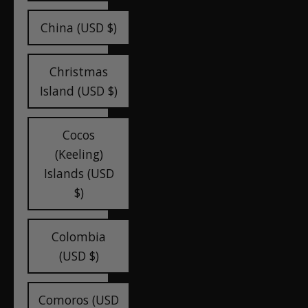
China (USD $)
Christmas
Island (USD $)
Cocos
(Keeling)
Islands (USD
$)
Colombia
(USD $)
Comoros (USD