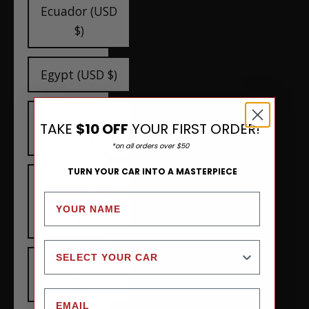
Ecuador (USD
$)
Egypt (USD $)
El Salvador
TAKE
$10 OFF
YOUR FIRST ORDER!
(USD $)
*on all orders over $50
TURN YOUR CAR INTO A MASTERPIECE
Equatorial
Guinea (USD
$)
Eritrea (USD
$)