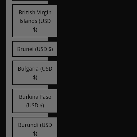
British Virgin
Islands (USD
$)
Brunei (USD $)
Bulgaria (USD
$)
Burkina Faso
(USD $)
Burundi (USD
$)