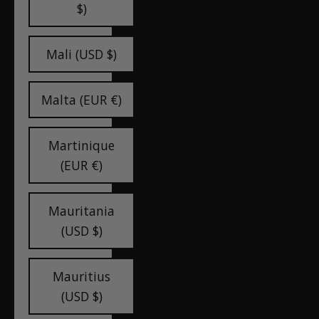
$)
Mali (USD $)
Malta (EUR €)
Martinique
(EUR €)
Mauritania
(USD $)
Mauritius
(USD $)