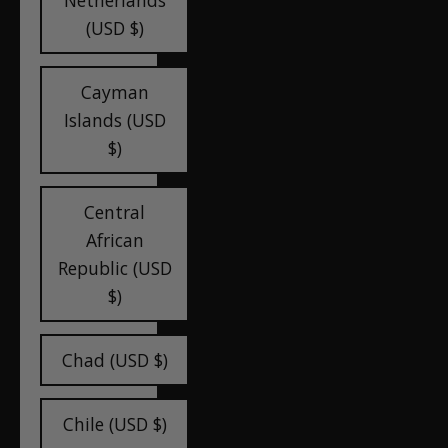
Netherlands
(USD $)
Cayman
Islands (USD
$)
Central
African
Republic (USD
$)
Chad (USD $)
Chile (USD $)