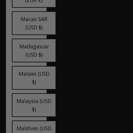
(EUR €)
Macao SAR
(USD $)
Madagascar
(USD $)
Malawi (USD
$)
Malaysia (USD
$)
Maldives (USD