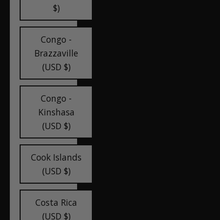
$)
Congo -
Brazzaville
(USD $)
Congo -
Kinshasa
(USD $)
Cook Islands
(USD $)
Costa Rica
(USD $)