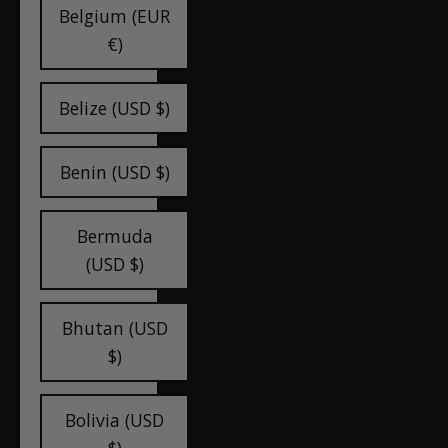
Belgium (EUR
€)
Belize (USD $)
Benin (USD $)
Bermuda
(USD $)
Bhutan (USD
$)
Bolivia (USD