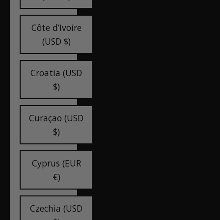
Côte d’Ivoire
(USD $)
Croatia (USD
$)
Curaçao (USD
$)
Cyprus (EUR
€)
Czechia (USD