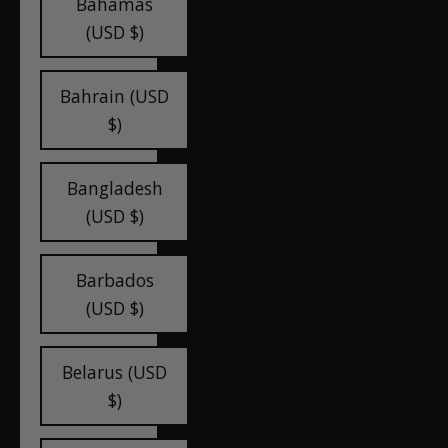
Bahamas
(USD $)
Bahrain (USD
$)
Bangladesh
(USD $)
Barbados
(USD $)
Belarus (USD
$)