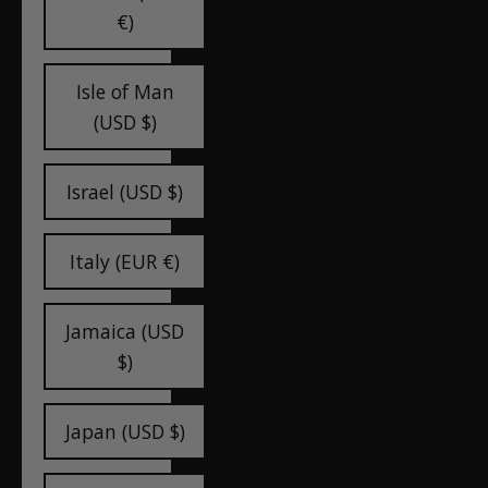
€)
Isle of Man
(USD $)
Israel (USD $)
Italy (EUR €)
Jamaica (USD
$)
Japan (USD $)