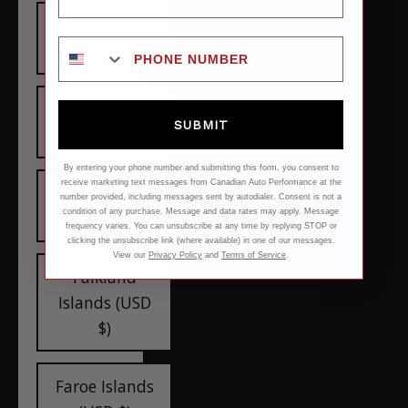
Estonia (EUR
€)
Eswatini (USD
SUBMIT
$)
By entering your phone number and submitting this form, you consent to
receive marketing text messages from Canadian Auto Performance at the
Ethiopia (USD
number provided, including messages sent by autodialer. Consent is not a
condition of any purchase. Message and data rates may apply. Message
$)
frequency varies. You can unsubscribe at any time by replying STOP or
clicking the unsubscribe link (where available) in one of our messages.
View our
Privacy Policy
and
Terms of Service
.
Falkland
Islands (USD
$)
Faroe Islands