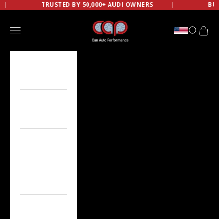
BY 50,000+ AUDI OWNERS
Skip to content
BUILD NOW, PAY LATER W
CAN AUTO PERFORMANCE
Open navigation menu
OPEN SE
OPEN
AUDI
A3/S3/RS3
AUDI
A4/S4/RS4
AUDI
A5/S5/RS5
AUDI A6/S6
AUDI