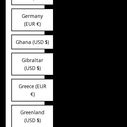
Germany
(EUR €)
Ghana (USD $)
Gibraltar
(USD $)
Greece (EUR
€)
Greenland
(USD $)