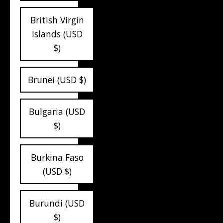
British Virgin
Islands (USD
$)
Brunei (USD $)
Bulgaria (USD
$)
Burkina Faso
(USD $)
Burundi (USD
$)