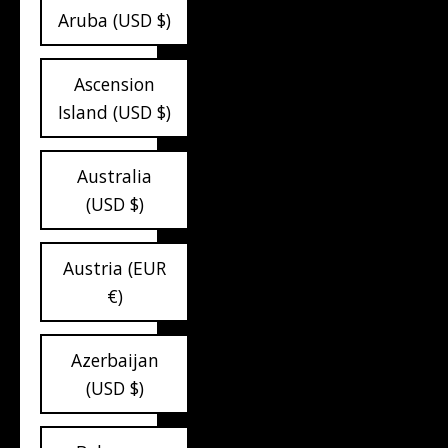
Aruba (USD $)
Ascension
Island (USD $)
Australia
(USD $)
Austria (EUR
€)
Azerbaijan
(USD $)