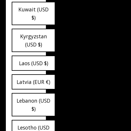
Kuwait (USD
$)
Kyrgyzstan
(USD $)
Laos (USD $)
Latvia (EUR €)
Lebanon (USD
$)
Lesotho (USD