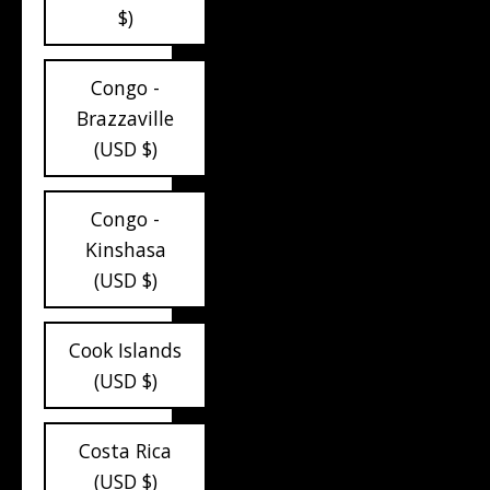
$)
Congo -
Brazzaville
(USD $)
Congo -
Kinshasa
(USD $)
Cook Islands
(USD $)
Costa Rica
(USD $)