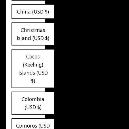
China (USD $)
Christmas
Island (USD $)
Cocos
(Keeling)
Islands (USD
$)
Colombia
(USD $)
Comoros (USD