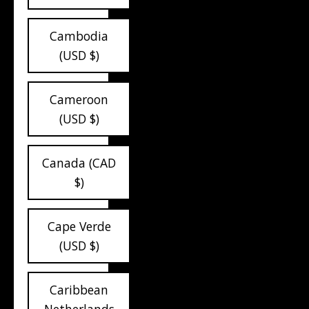
Cambodia
(USD $)
Cameroon
(USD $)
Canada (CAD
$)
Cape Verde
(USD $)
Caribbean