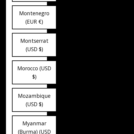
Montenegro
(EUR €)
Montserrat
(USD $)
Morocco (USD
$)
Mozambique
(USD $)
Myanmar
(Burma) (USD